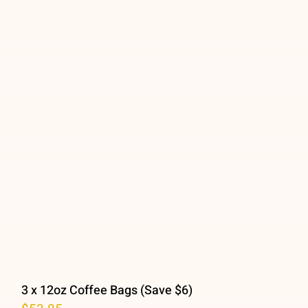
3 x 12oz Coffee Bags (Save $6)