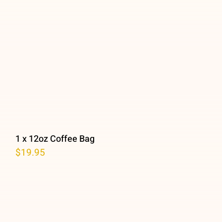
1 x 12oz Coffee Bag
$
19.95