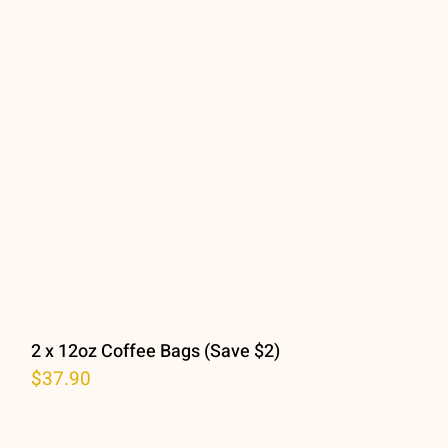
2 x 12oz Coffee Bags (Save $2)
$
37.90