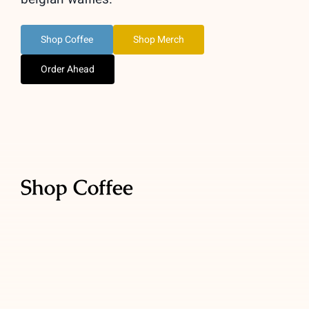
Shop Coffee
Shop Merch
Order Ahead
Shop Coffee