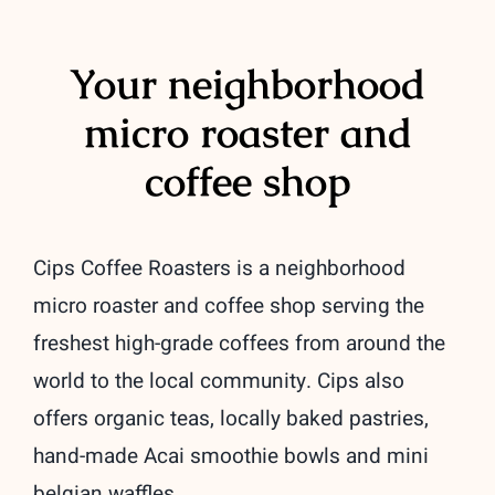
Location
Your neighborhood
Contact Us
micro roaster and
coffee shop
Cart
Checkout
Cips Coffee Roasters is a neighborhood
My Accoun
micro roaster and coffee shop serving the
freshest high-grade coffees from around the
world to the local community. Cips also
offers organic teas, locally baked pastries,
hand-made Acai smoothie bowls and mini
belgian waffles.