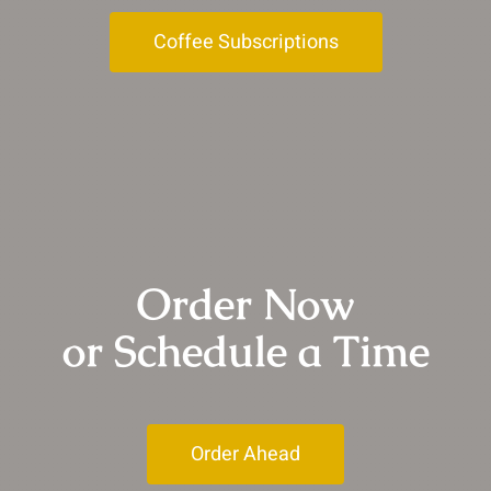
Coffee Subscriptions
Order Now
or Schedule a Time
Order Ahead