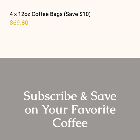
4 x 12oz Coffee Bags (Save $10)
$
69.80
Subscribe & Save
on Your Favorite
Coffee