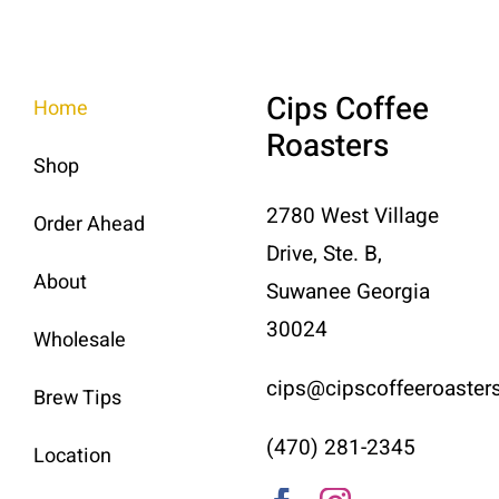
Cips Coffee
Home
Roasters
Shop
2780 West Village
Order Ahead
Drive, Ste. B,
About
Suwanee Georgia
30024
Wholesale
cips@cipscoffeeroaster
Brew Tips
(470) 281-2345
Location