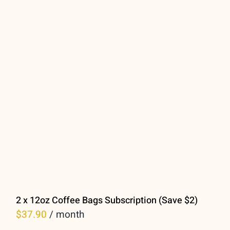
2 x 12oz Coffee Bags Subscription (Save $2)
$
37.90
/ month