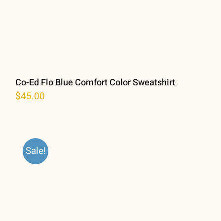
Co-Ed Flo Blue Comfort Color Sweatshirt
$
45.00
Sale!