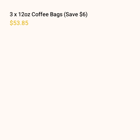
3 x 12oz Coffee Bags (Save $6)
$
53.85