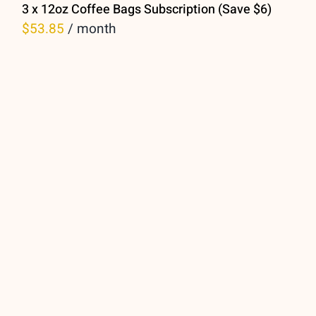
3 x 12oz Coffee Bags Subscription (Save $6)
$
53.85
/ month