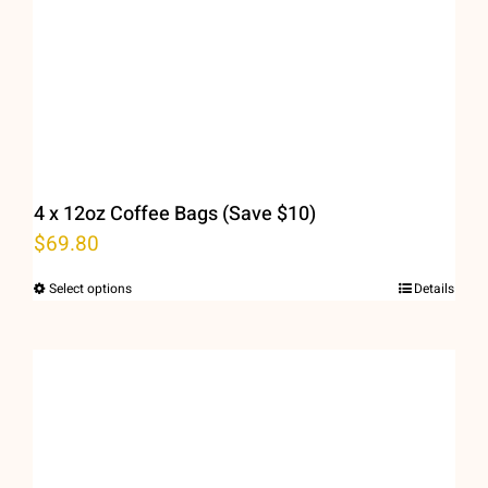
4 x 12oz Coffee Bags (Save $10)
$
69.80
Select options
Details
This
product
has
multiple
variants.
The