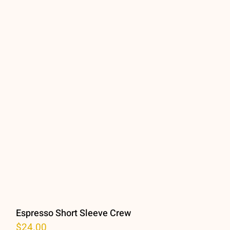
Espresso Short Sleeve Crew
$
24.00