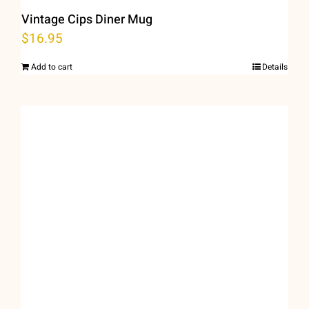
Vintage Cips Diner Mug
$
16.95
Add to cart
Details