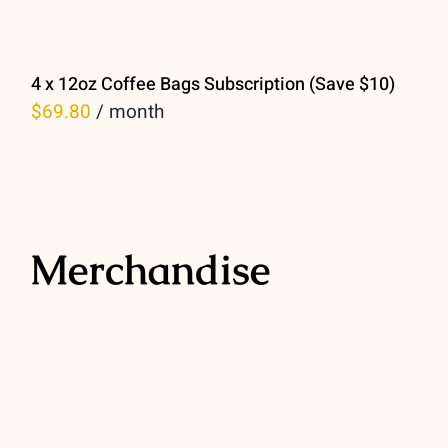
4 x 12oz Coffee Bags Subscription (Save $10)
$
69.80
/ month
Merchandise