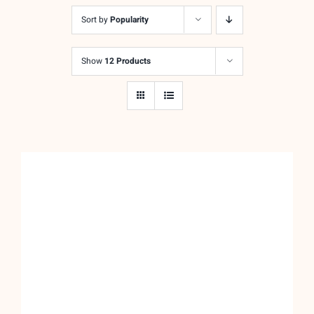
was:
is:
Sort by
Popularity
$24.00.
$12.00.
Show
12 Products