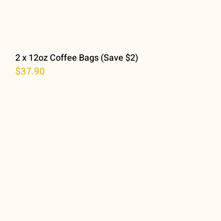
2 x 12oz Coffee Bags (Save $2)
$
37.90