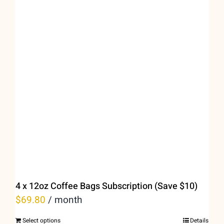
variants.
The
options
may
be
chosen
on
the
product
page
4 x 12oz Coffee Bags Subscription (Save $10)
$
69.80
/ month
Select options
Details