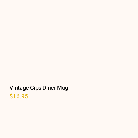
Vintage Cips Diner Mug
$
16.95