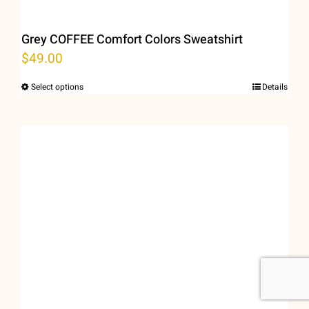
Grey COFFEE Comfort Colors Sweatshirt
$
49.00
Select options
Details
This
product
has
multiple
variants.
The
options
may
be
chosen