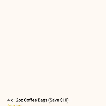
Location
Contact Us
Cart
Checkout
My Accoun
4 x 12oz Coffee Bags (Save $10)