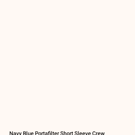
Navy Blue Portafilter Short Sleeve Crew