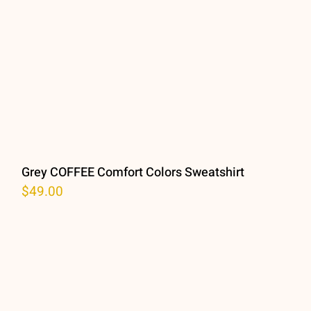
Grey COFFEE Comfort Colors Sweatshirt
$
49.00