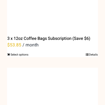
on
the
product
page
3 x 12oz Coffee Bags Subscription (Save $6)
$
53.85
/ month
Select options
Details
This
product
has
multiple
variants.
The
options