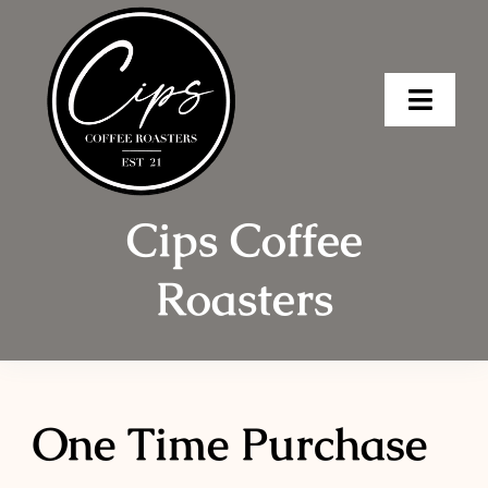
Skip
to
content
Toggle
Naviga
Home
Cips Coffee
Shop
Roasters
Order Ahea
About
Wholesale 
One Time Purchase
Brew Tips