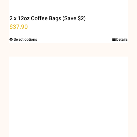
page
2 x 12oz Coffee Bags (Save $2)
$
37.90
Select options
Details
This
product
has
multiple
variants.
The
options
may
be
chosen