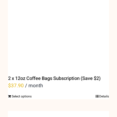
options
may
be
chosen
on
the
product
page
2 x 12oz Coffee Bags Subscription (Save $2)
$
37.90
/ month
Select options
Details
This
product
has