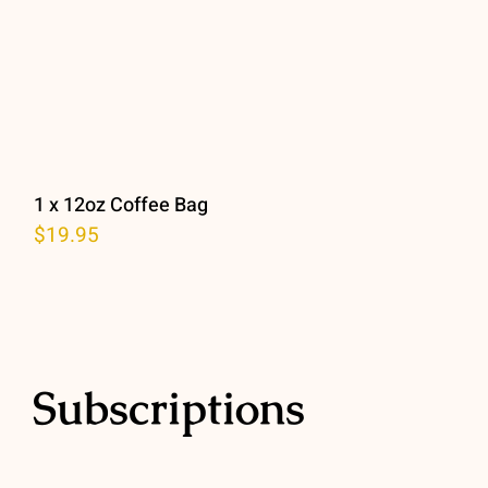
1 x 12oz Coffee Bag
$
19.95
Subscriptions