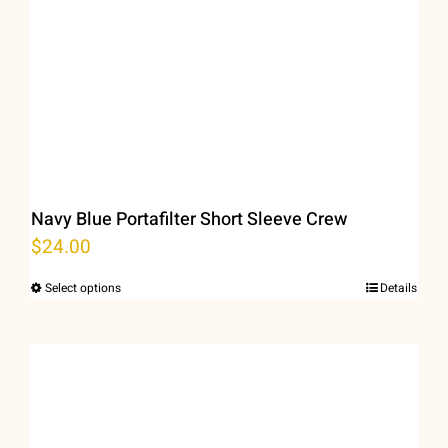
Navy Blue Portafilter Short Sleeve Crew
$
24.00
Select options
Details
This
product
has
multiple
variants.