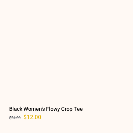
Black Women’s Flowy Crop Tee
Original
Current
$
12.00
$
24.00
price
price